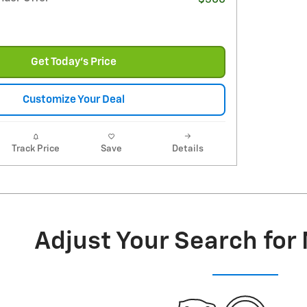
Get Today's Price
Customize Your Deal
Track Price
Save
Details
Adjust Your Search for