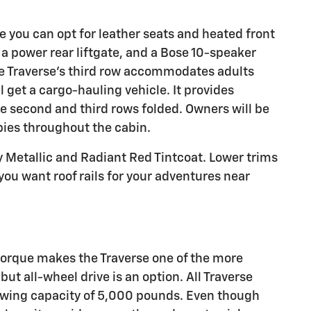
e you can opt for leather seats and heated front
a power rear liftgate, and a Bose 10-speaker
he Traverse's third row accommodates adults
 get a cargo-hauling vehicle. It provides
he second and third rows folded. Owners will be
bbies throughout the cabin.
ay Metallic and Radiant Red Tintcoat. Lower trims
you want roof rails for your adventures near
orque makes the Traverse one of the more
ut all-wheel drive is an option. All Traverse
wing capacity of 5,000 pounds. Even though