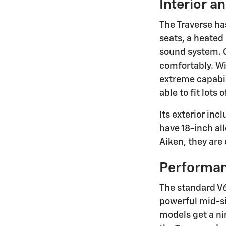
Interior a
The Traverse ha
seats, a heated
sound system. O
comfortably. Wi
extreme capabil
able to fit lots
Its exterior in
have 18-inch all
Aiken, they are
Performa
The standard V6
powerful mid-siz
models get a n