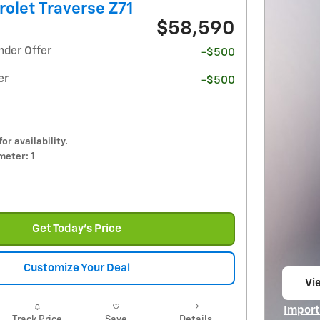
olet Traverse Z71
$58,590
nder Offer
-$500
er
-$500
for availability.
eter: 1
Get Today's Price
Customize Your Deal
Vie
op
Import
Track Price
Save
Details