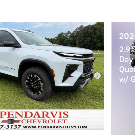
202
2.9
Day 
Qua
w/ 
Next Photo