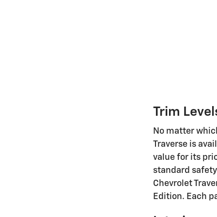
Trim Level
No matter which 
Traverse is avai
value for its pr
standard safety
Chevrolet Trave
Edition. Each p