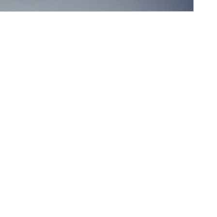
ncentive Modal