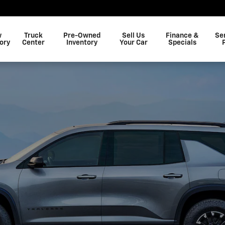
efield, SC
Shop Now
w
Truck
Pre-Owned
Sell Us
Finance &
Se
ory
Center
Inventory
Your Car
Specials