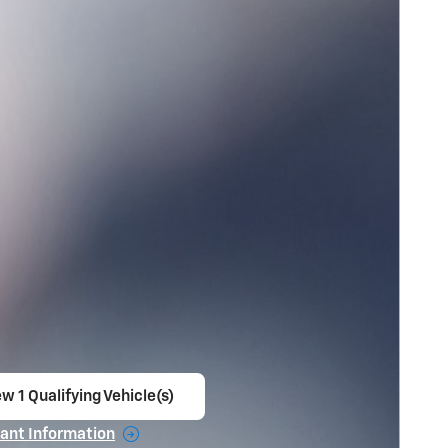
w 1 Qualifying Vehicle(s)
en in same tab
ant Information