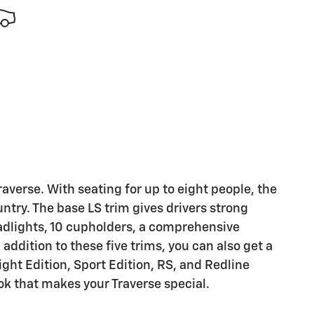
Traverse. With seating for up to eight people, the
ountry. The base LS trim gives drivers strong
headlights, 10 cupholders, a comprehensive
ddition to these five trims, you can also get a
ght Edition, Sport Edition, RS, and Redline
ok that makes your Traverse special.