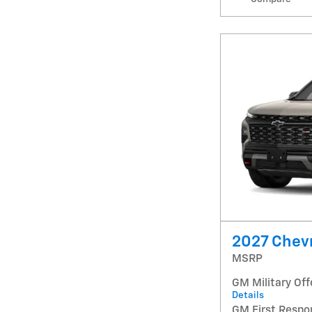
2027 Chevr
MSRP
GM Military Off
Details
GM First Respo