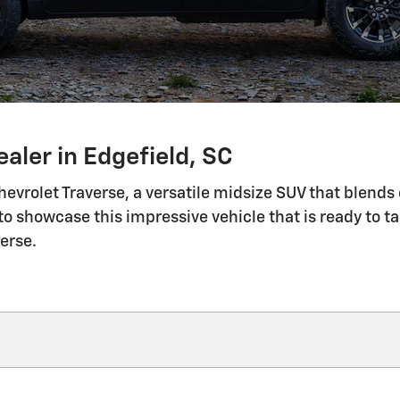
aler in Edgefield, SC
evrolet Traverse, a versatile midsize SUV that blend
o showcase this impressive vehicle that is ready to t
erse.