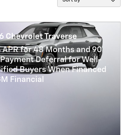
6 Chevrolet Traverse
% APR for 48 Months and 90
Payment Deferral for Well-
lified Buyers When Financed
GM Financial