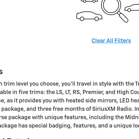
Clear All Filters
s
trim level you choose, you'll travel in style with the 
lable in five trims: the LS, LT, RS, Premier, and High C
ice, as it provides you with heated side mirrors, LED 
 package, and three free months of SiriusXM Radio. In a
rse package with unique features, including the Midni
ackage has special badging, features, and a unique lo