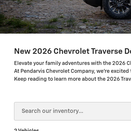
New 2026 Chevrolet Traverse De
Elevate your family adventures with the 2026 Ch
At Pendarvis Chevrolet Company, we're excited t
Keep reading to learn more about the 2026 Trav
2 Vehicles