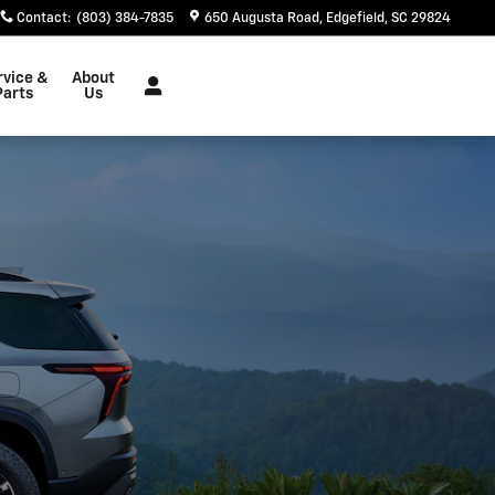
Contact
:
(803) 384-7835
650 Augusta Road
Edgefield
,
SC
29824
rvice &
About
Parts
Us