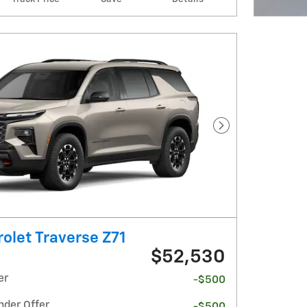
Open I
Next Photo
olet Traverse Z71
$52,530
er
-$500
nder Offer
-$500