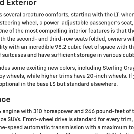
nd Exterior
s several creature comforts, starting with the LT, wher
 steering wheel, a power-adjustable passenger's seat, 
ne of the most compelling interior features is that t
th the second- and third-row seats folded, owners will
ity with an incredible 98.2 cubic feet of space with t
 of suitcases and have sufficient storage in various cu
cludes some exciting new colors, including Sterling Gr
oy wheels, while higher trims have 20-inch wheels. If 
 optional in the base LS but standard elsewhere.
nce
 engine with 310 horsepower and 266 pound-feet of t
e SUVs. Front-wheel drive is standard for every trim, b
ine-speed automatic transmission with a maximum to