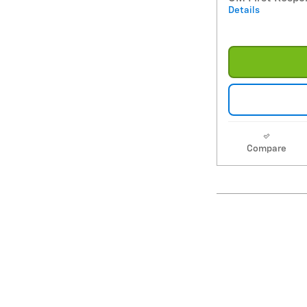
Details
Compare