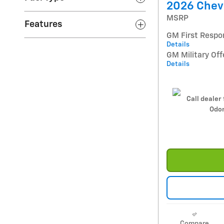
2026 Chevr
MSRP
Features
GM First Respo
Details
GM Military Off
Details
Call dealer 
Odom
Compare