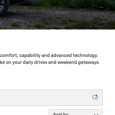
s comfort, capability and advanced technology.
ake on your daily drives and weekend getaways.
Sort by