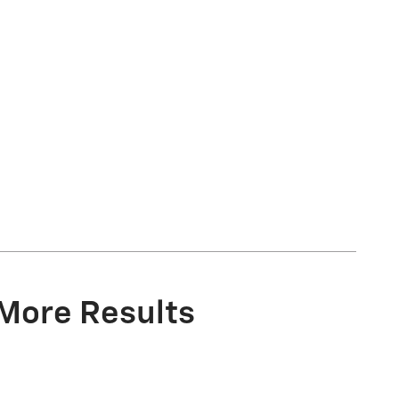
 More Results