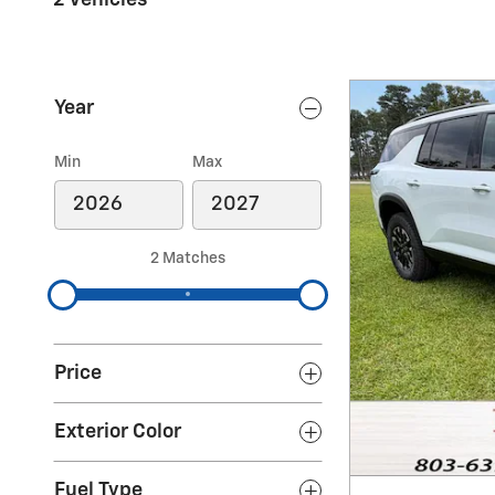
Year
Min
Max
2 Matches
Price
Exterior Color
Fuel Type