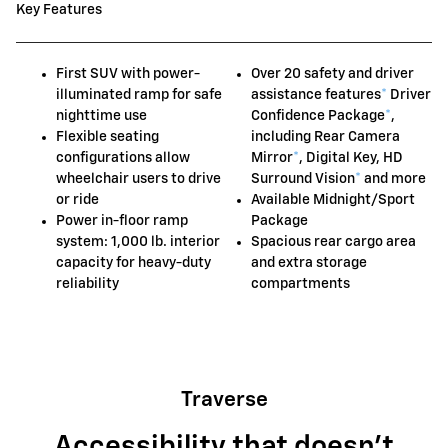
Key Features
First SUV with power-
Over 20 safety and driver
illuminated ramp for safe
assistance features
*
Driver
nighttime use
Confidence Package
*
,
Flexible seating
including Rear Camera
configurations allow
Mirror
*
, Digital Key, HD
wheelchair users to drive
Surround Vision
*
and more
or ride
Available Midnight/Sport
Power in-floor ramp
Package
system: 1,000 lb. interior
Spacious rear cargo area
capacity for heavy-duty
and extra storage
reliability
compartments
Traverse
Accessibility that doesn't