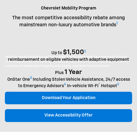
Chevrolet Mobility Program
The most competitive accessibility rebate among
1
mainstream non-luxury automotive brands
$1,500
2
Up to
Vehicles shown throughout with equipment from independent suppliers which is not
reimbursement on eligible vehicles with adaptive equipment
covered by the GM New Vehicle Limited Warranty. GM is not responsible for the safety
or quality of independent supplier alterations. Available features shown.
1 Year
Plus
3
OnStar One
Including Stolen Vehicle Assistance, 24/7 access
4
®
5
to Emergency Advisors
In-vehicle WI-FI
Hotspot
Download Your Application
View Accessibility Offer