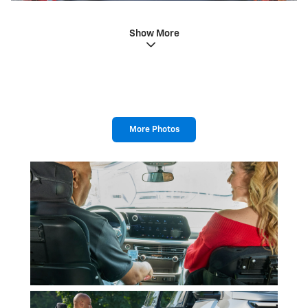
Show More
More Photos