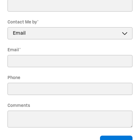
Contact Me by
*
Email
*
Phone
Comments