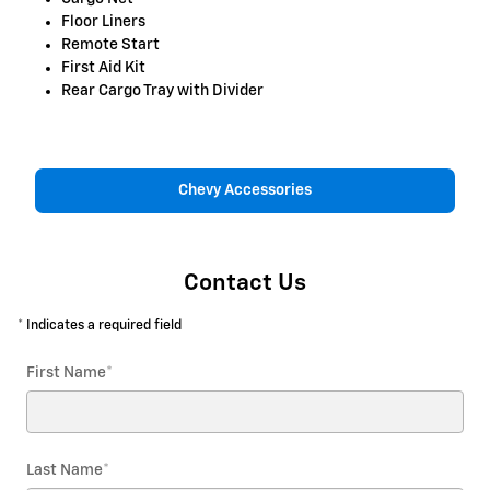
Floor Liners
Remote Start
First Aid Kit
Rear Cargo Tray with Divider
Chevy Accessories
Contact Us
* Indicates a required field
First Name
*
Last Name
*