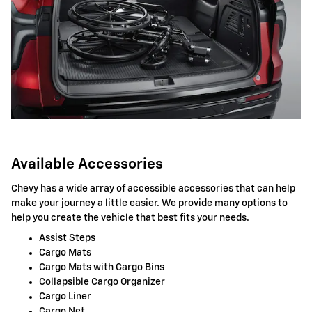
Available Accessories
Chevy has a wide array of accessible accessories that can help
make your journey a little easier. We provide many options to
help you create the vehicle that best fits your needs.
Assist Steps
Cargo Mats
Cargo Mats with Cargo Bins
Collapsible Cargo Organizer
Cargo Liner
Cargo Net