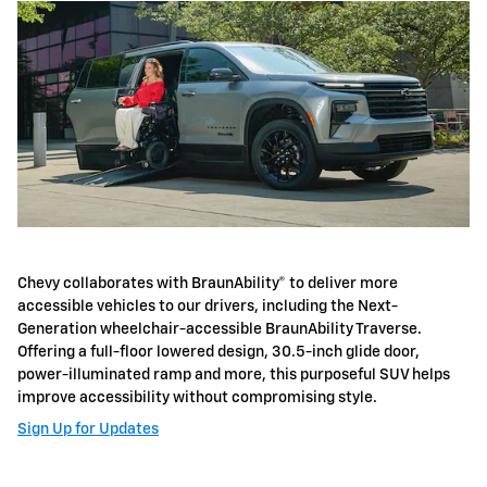
Chevy collaborates with BraunAbility® to deliver more
accessible vehicles to our drivers, including the Next-
Generation wheelchair-accessible BraunAbility Traverse.
Offering a full-floor lowered design, 30.5-inch glide door,
power-illuminated ramp and more, this purposeful SUV helps
improve accessibility without compromising style.
Sign Up for Updates