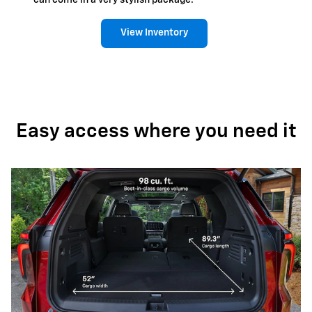
can come in a very stylish package.
View Inventory
Easy access where you need it