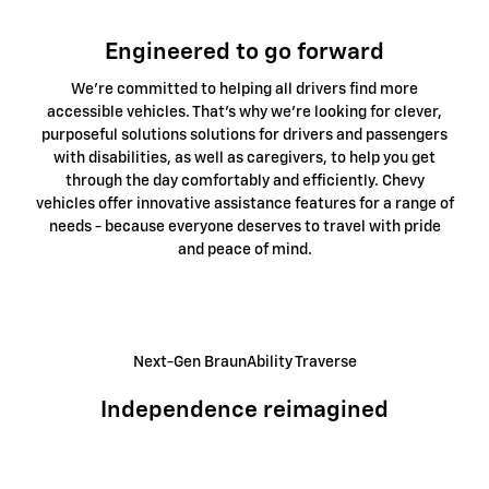
Engineered to go forward
We're committed to helping all drivers find more
accessible vehicles. That's why we're looking for clever,
purposeful solutions solutions for drivers and passengers
with disabilities, as well as caregivers, to help you get
through the day comfortably and efficiently. Chevy
vehicles offer innovative assistance features for a range of
needs - because everyone deserves to travel with pride
and peace of mind.
Next-Gen BraunAbility Traverse
Independence reimagined