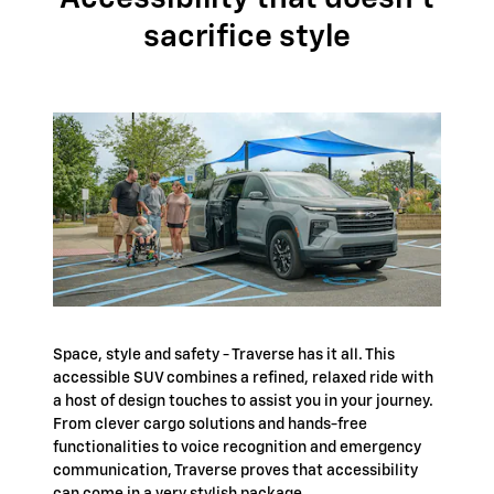
sacrifice style
Space, style and safety - Traverse has it all. This
accessible SUV combines a refined, relaxed ride with
a host of design touches to assist you in your journey.
From clever cargo solutions and hands-free
functionalities to voice recognition and emergency
communication, Traverse proves that accessibility