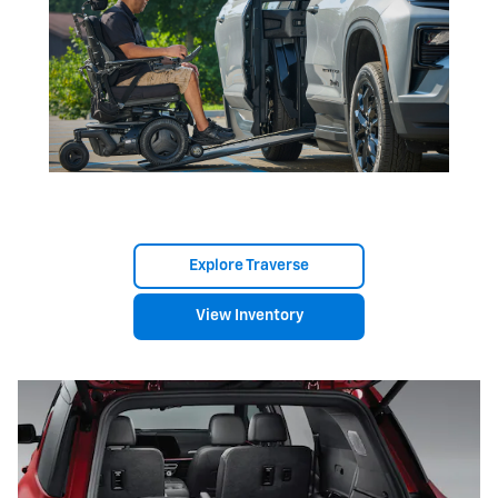
Explore Traverse
View Inventory