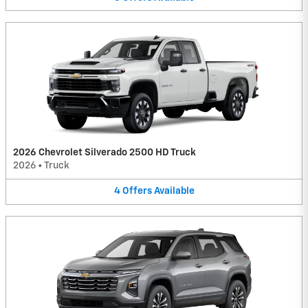
2026 Chevrolet Silverado 2500 HD Truck
2026
•
Truck
4
Offers
Available