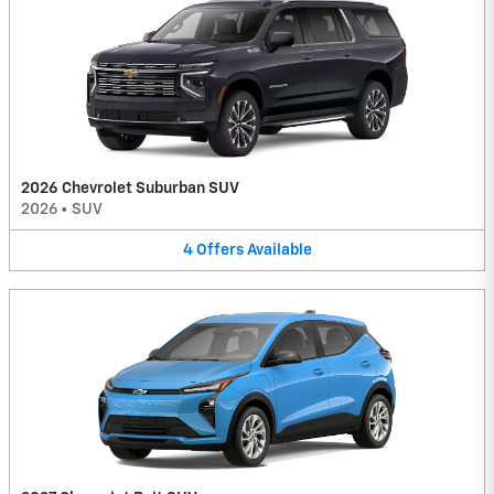
2026 Chevrolet Suburban SUV
2026
•
SUV
4
Offers
Available