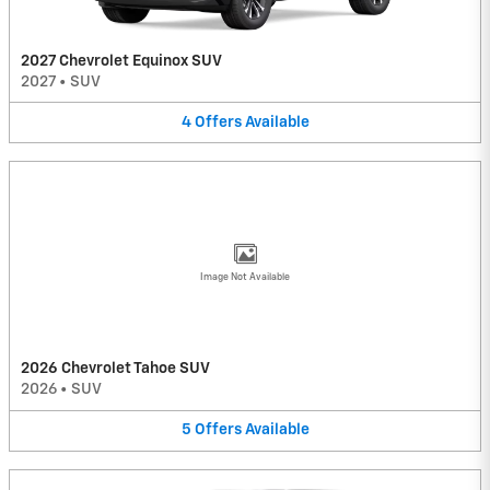
2027 Chevrolet Equinox SUV
2027
•
SUV
4
Offers
Available
Image Not Available
2026 Chevrolet Tahoe SUV
2026
•
SUV
5
Offers
Available