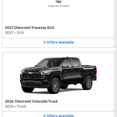
Image Not Available
2027 Chevrolet Traverse SUV
2027
•
SUV
3
Offers
Available
2026 Chevrolet Colorado Truck
2026
•
Truck
8
Offers
Available