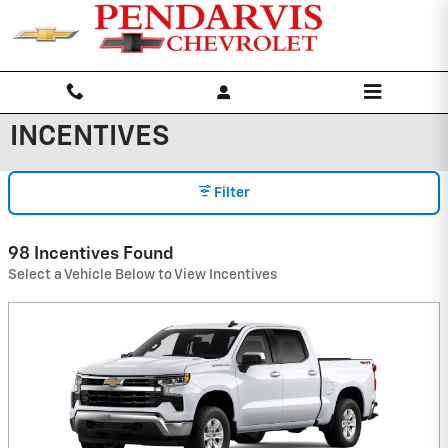
Skip to main content
INCENTIVES
Filter
98 Incentives Found
Select a Vehicle Below to View Incentives