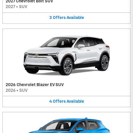
2027 Chevrolet Bolt SUV
2027
•
SUV
3
Offers
Available
2026 Chevrolet Blazer EV SUV
2026
•
SUV
4
Offers
Available