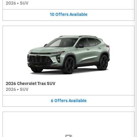
2026
•
SUV
10
Offers
Available
2026 Chevrolet Trax SUV
2026
•
SUV
6
Offers
Available