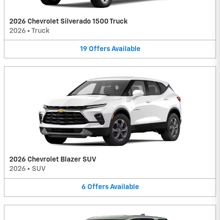
2026 Chevrolet Silverado 1500 Truck
2026
•
Truck
19
Offers
Available
2026 Chevrolet Blazer SUV
2026
•
SUV
6
Offers
Available