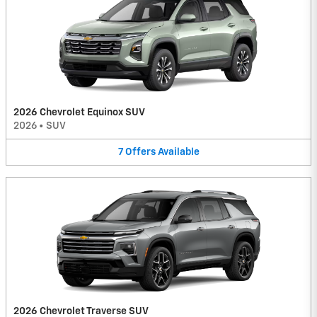
2026 Chevrolet Equinox SUV
2026
•
SUV
7
Offers
Available
2026 Chevrolet Traverse SUV