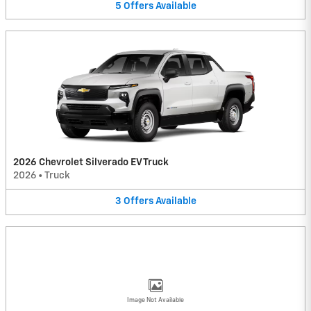
5
Offers
Available
2026 Chevrolet Silverado EV Truck
2026
•
Truck
3
Offers
Available
Image Not Available