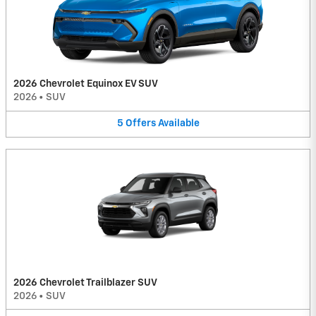
2026 Chevrolet Equinox EV SUV
2026
•
SUV
5
Offers
Available
2026 Chevrolet Trailblazer SUV
2026
•
SUV