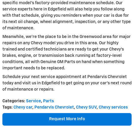
specific model's factory-provided maintenance schedule. Our
service experts here in Edgefield will also help you follow along
with that schedule, giving you reminders when your car is due for
its next oil change, wheel alignment, inspection, or any other type
of maintenance.
Meanwhile, we're the place to be in the Greenwood area for major
repairs on any Chevy model you drive in this area. Our highly
trained and certified technicians are ready to get your Chevy's
brakes, engine, or transmission back running at factory-level
conditions, all with Genuine GM Parts on hand when something
important needs to be replaced.
Schedule your next service appointment at Pendarvis Chevrolet
today and visit us in Edgefield to get going on your car's next round
of maintenance or repairs.
Categories
:
Service
,
Parts
Tags
:
Chevy car
,
Pendarvis Chevrolet
,
Chevy SUV
,
Chevy services
Request More Info