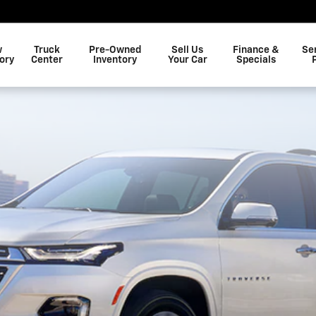
w
Truck
Pre-Owned
Sell Us
Finance &
Se
ory
Center
Inventory
Your Car
Specials