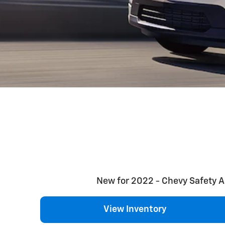
New for 2022 - Chevy Safety Ass
View Inventory