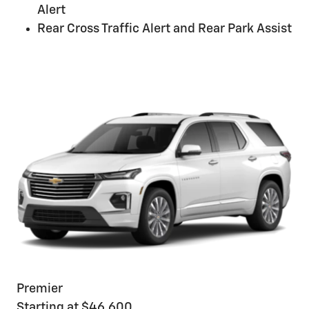
Alert
Rear Cross Traffic Alert and Rear Park Assist
Premier
Starting at $46,600