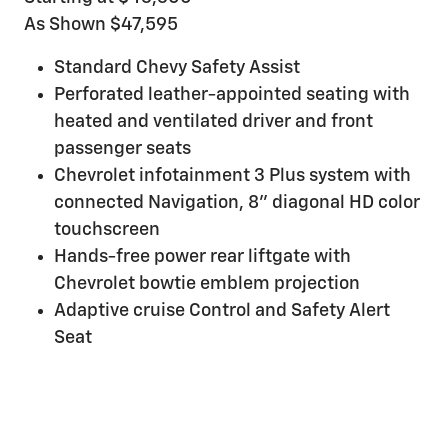
As Shown $47,595
Standard Chevy Safety Assist
Perforated leather-appointed seating with
heated and ventilated driver and front
passenger seats
Chevrolet infotainment 3 Plus system with
connected Navigation, 8" diagonal HD color
touchscreen
Hands-free power rear liftgate with
Chevrolet bowtie emblem projection
Adaptive cruise Control and Safety Alert
Seat