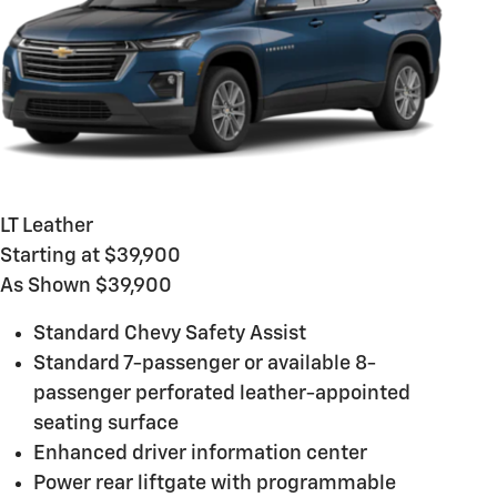
LT Leather
Starting at $39,900
As Shown $39,900
Standard Chevy Safety Assist
Standard 7-passenger or available 8-
passenger perforated leather-appointed
seating surface
Enhanced driver information center
Power rear liftgate with programmable