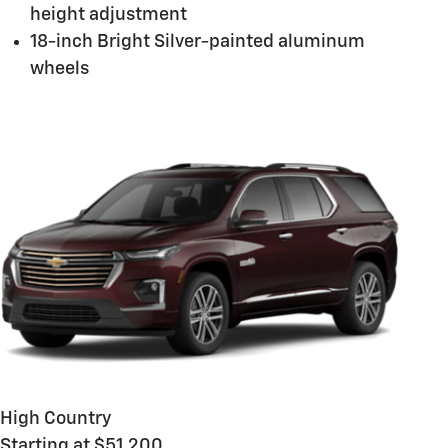
height adjustment
18-inch Bright Silver-painted aluminum
wheels
High Country
Starting at $51,200