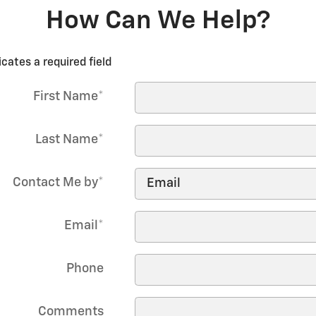
How Can We Help?
icates a required field
First Name
*
Last Name
*
Contact Me by
*
Email
*
Phone
Comments