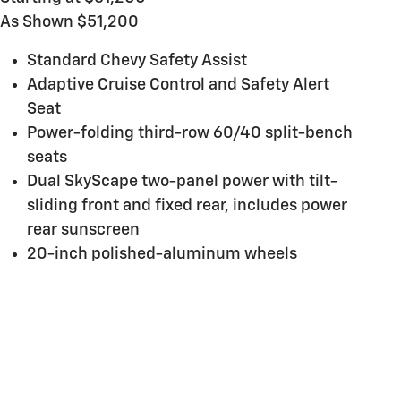
As Shown $51,200
Standard Chevy Safety Assist
Adaptive Cruise Control and Safety Alert
Seat
Power-folding third-row 60/40 split-bench
seats
Dual SkyScape two-panel power with tilt-
sliding front and fixed rear, includes power
rear sunscreen
20-inch polished-aluminum wheels