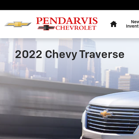
Skip to main content
Home
Ne
Invent
2022 Chevy Traverse