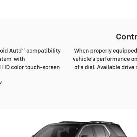
Contr
oid Auto™† compatibility
When properly equipped, 
stem† with
vehicle's performance on
l HD color touch-screen
of a dial. Available dri
†