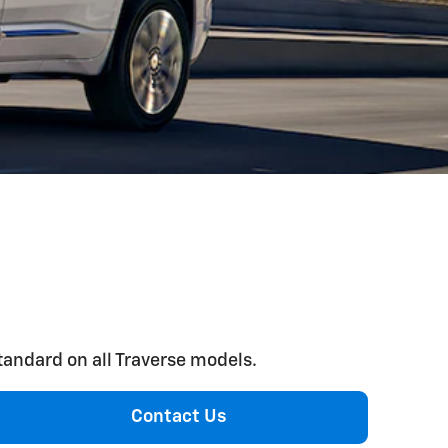
standard on all Traverse models.
Contact Us