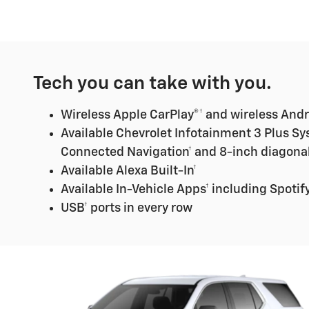
Tech you can take with you.
Wireless Apple CarPlay®† and wireless Andr
Available Chevrolet Infotainment 3 Plus Sy
Connected Navigation† and 8-inch diagona
Available Alexa Built-In†
Available In-Vehicle Apps† including Spotify
USB† ports in every row