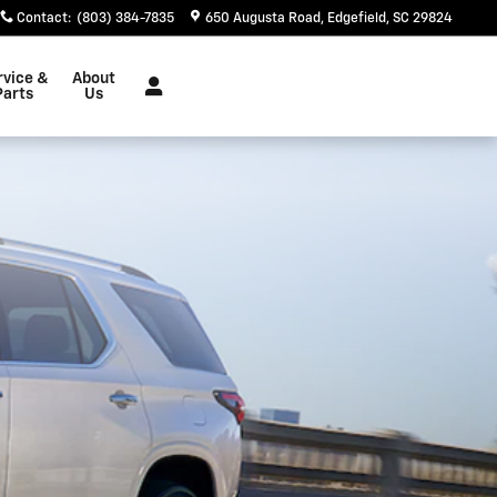
Contact
:
(803) 384-7835
650 Augusta Road
Edgefield
,
SC
29824
rvice &
About
Parts
Us