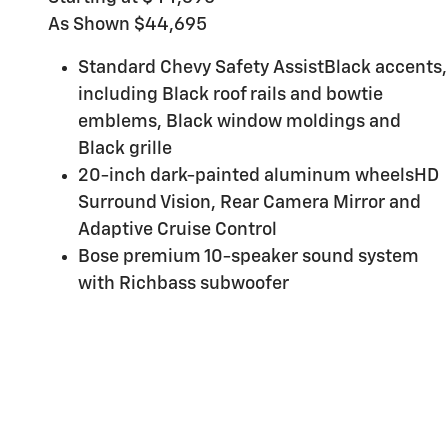
As Shown $44,695
Standard Chevy Safety AssistBlack accents,
including Black roof rails and bowtie
emblems, Black window moldings and
Black grille
20-inch dark-painted aluminum wheelsHD
Surround Vision, Rear Camera Mirror and
Adaptive Cruise Control
Bose premium 10-speaker sound system
with Richbass subwoofer