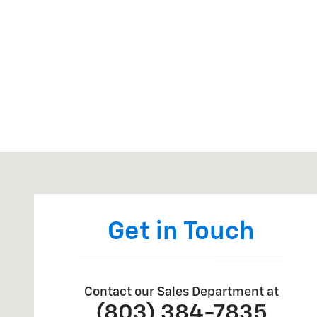
Visit us at: 650 Augusta Road Edgefield, SC 29824
Get in Touch
Contact our Sales Department at
(803) 384-7835