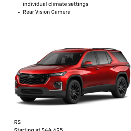
individual climate settings
Rear Vision Camera
RS
Starting at $44,695