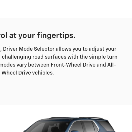
ol at your fingertips.
Driver Mode Selector allows you to adjust your
 challenging road surfaces with the simple turn
ve modes vary between Front-Wheel Drive and All-
Wheel Drive vehicles.