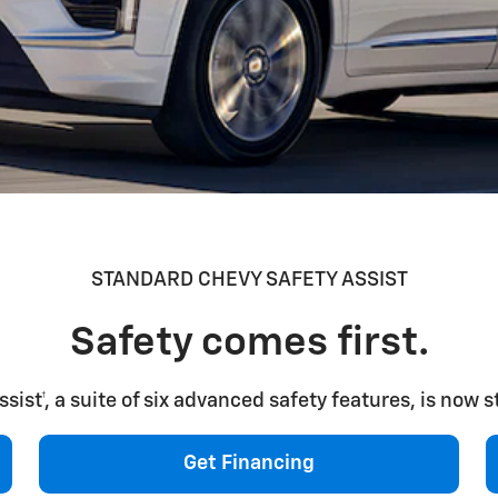
STANDARD CHEVY SAFETY ASSIST
Safety comes first.
ist†, a suite of six advanced safety features, is now 
Get Financing