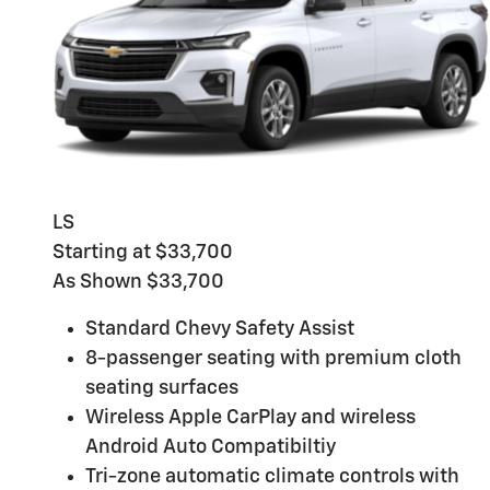
LS
Starting at $33,700
As Shown $33,700
Standard Chevy Safety Assist
8-passenger seating with premium cloth
seating surfaces
Wireless Apple CarPlay and wireless
Android Auto Compatibiltiy
Tri-zone automatic climate controls with