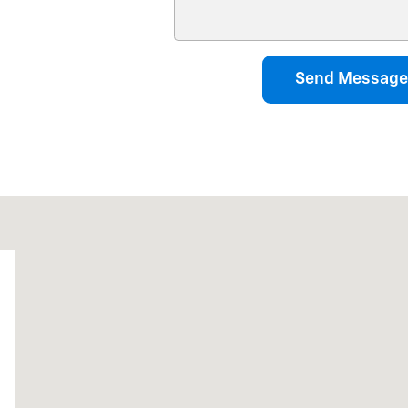
Send Message