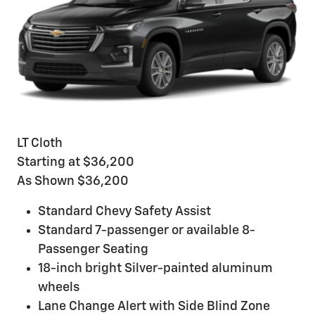
LT Cloth
Starting at $36,200
As Shown $36,200
Standard Chevy Safety Assist
Standard 7-passenger or available 8-
Passenger Seating
18-inch bright Silver-painted aluminum
wheels
Lane Change Alert with Side Blind Zone