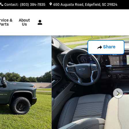
Contact
:
(803) 384-7835
650 Augusta Road
Edgefield
,
SC
29824
rvice &
About
Parts
Us
Share