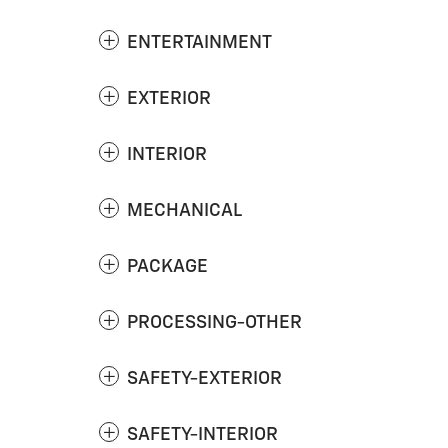
ENTERTAINMENT
EXTERIOR
INTERIOR
MECHANICAL
PACKAGE
PROCESSING-OTHER
SAFETY-EXTERIOR
SAFETY-INTERIOR