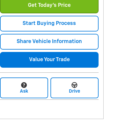
Get Today's Price
Start Buying Process
Share Vehicle Information
Value Your Trade
Ask
Drive