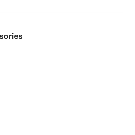
sories