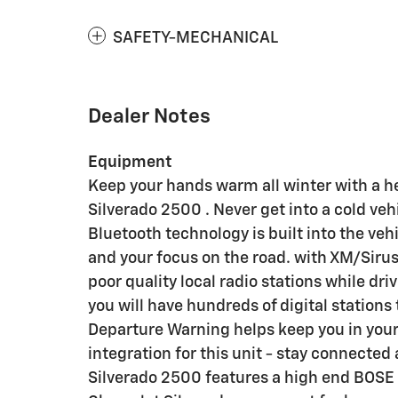
SAFETY-MECHANICAL
Dealer Notes
Equipment
Keep your hands warm all winter with a h
Silverado 2500 . Never get into a cold vehi
Bluetooth technology is built into the ve
and your focus on the road. with XM/Sirus 
poor quality local radio stations while dr
you will have hundreds of digital stations
Departure Warning helps keep you in you
integration for this unit - stay connected
Silverado 2500 features a high end BOSE s