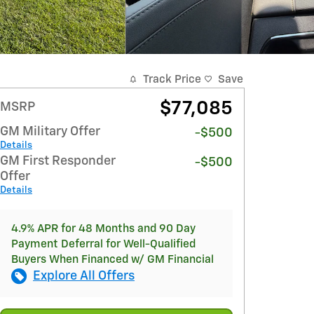
Track Price
Save
$77,085
MSRP
GM Military Offer
-$500
Details
GM First Responder
-$500
Offer
Details
4.9% APR for 48 Months and 90 Day
Payment Deferral for Well-Qualified
Buyers When Financed w/ GM Financial
Explore All Offers