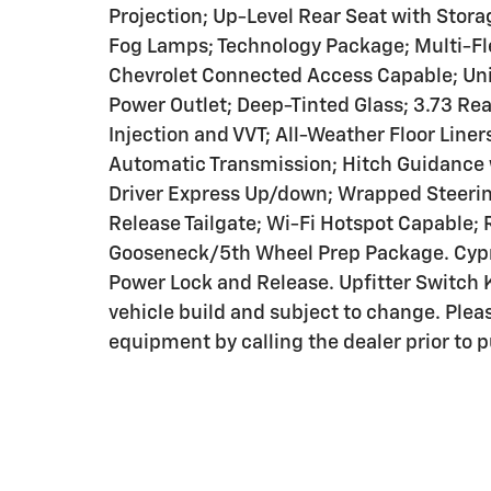
Projection; Up-Level Rear Seat with Stora
Fog Lamps; Technology Package; Multi-Fle
Chevrolet Connected Access Capable; Un
Power Outlet; Deep-Tinted Glass; 3.73 Rea
Injection and VVT; All-Weather Floor Line
Automatic Transmission; Hitch Guidance 
Driver Express Up/down; Wrapped Steerin
Release Tailgate; Wi-Fi Hotspot Capable;
Gooseneck/5th Wheel Prep Package. Cypr
Power Lock and Release. Upfitter Switch Ki
vehicle build and subject to change. Plea
equipment by calling the dealer prior to 