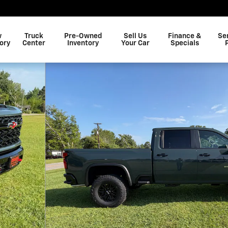
w
Truck
Pre-Owned
Sell Us
Finance &
Se
ory
Center
Inventory
Your Car
Specials
o 1 of 41