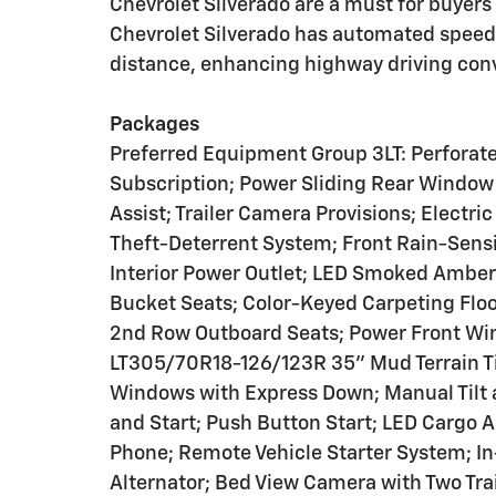
Chevrolet Silverado are a must for buyers l
Chevrolet Silverado has automated speed c
distance, enhancing highway driving con
Packages
Preferred Equipment Group 3LT: Perforated
Subscription; Power Sliding Rear Window 
Assist; Trailer Camera Provisions; Elect
Theft-Deterrent System; Front Rain-Sens
Interior Power Outlet; LED Smoked Amber
Bucket Seats; Color-Keyed Carpeting Floo
2nd Row Outboard Seats; Power Front Wi
LT305/70R18-126/123R 35" Mud Terrain Ti
Windows with Express Down; Manual Tilt 
and Start; Push Button Start; LED Cargo 
Phone; Remote Vehicle Starter System; In
Alternator; Bed View Camera with Two Tra