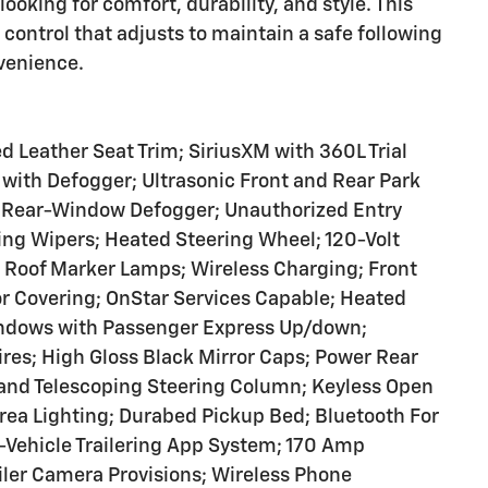
ooking for comfort, durability, and style. This
ontrol that adjusts to maintain a safe following
venience.
 Leather Seat Trim; SiriusXM with 360L Trial
with Defogger; Ultrasonic Front and Rear Park
ric Rear-Window Defogger; Unauthorized Entry
ing Wipers; Heated Steering Wheel; 120-Volt
 Roof Marker Lamps; Wireless Charging; Front
r Covering; OnStar Services Capable; Heated
ndows with Passenger Express Up/down;
res; High Gloss Black Mirror Caps; Power Rear
and Telescoping Steering Column; Keyless Open
Area Lighting; Durabed Pickup Bed; Bluetooth For
-Vehicle Trailering App System; 170 Amp
iler Camera Provisions; Wireless Phone