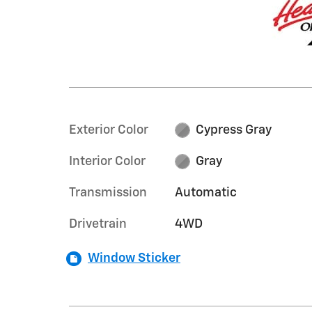
Exterior Color
Cypress Gray
Interior Color
Gray
Transmission
Automatic
Drivetrain
4WD
Window Sticker