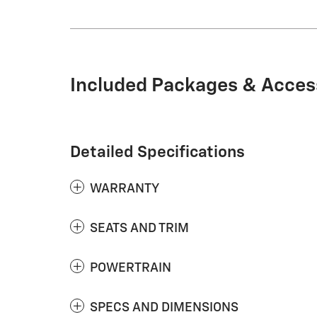
Included Packages & Acces
Detailed Specifications
WARRANTY
SEATS AND TRIM
POWERTRAIN
SPECS AND DIMENSIONS