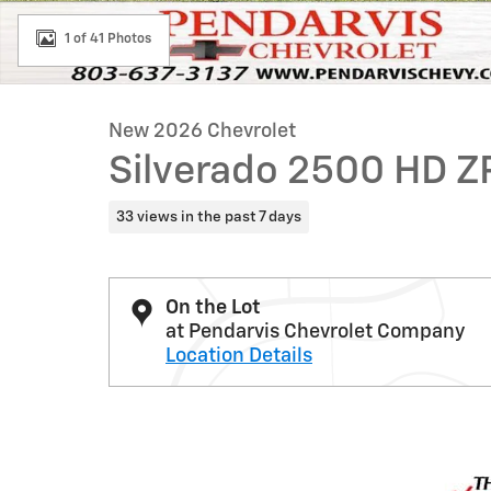
1 of 41 Photos
New 2026 Chevrolet
Silverado 2500 HD Z
33 views in the past 7 days
On the Lot
at Pendarvis Chevrolet Company
Location Details