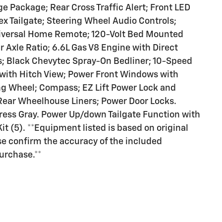
ge Package; Rear Cross Traffic Alert; Front LED
x Tailgate; Steering Wheel Audio Controls;
iversal Home Remote; 120-Volt Bed Mounted
r Axle Ratio; 6.6L Gas V8 Engine with Direct
rs; Black Chevytec Spray-On Bedliner; 10-Speed
with Hitch View; Power Front Windows with
g Wheel; Compass; EZ Lift Power Lock and
 Rear Wheelhouse Liners; Power Door Locks.
ess Gray. Power Up/down Tailgate Function with
t (5). **Equipment listed is based on original
se confirm the accuracy of the included
purchase.**