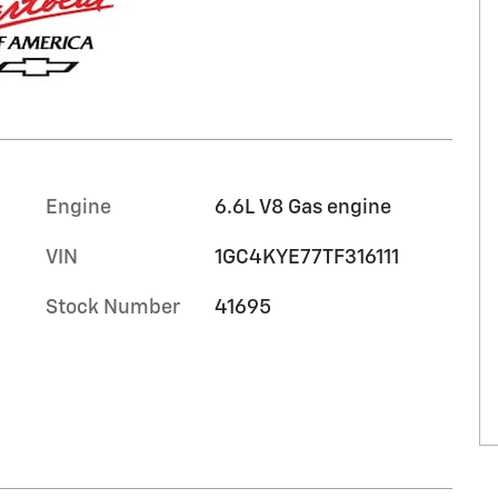
Engine
6.6L V8 Gas engine
VIN
1GC4KYE77TF316111
Stock Number
41695