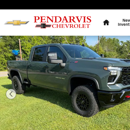
Skip to main content
Home
Ne
Invent
New 2026 Chevrolet Silverado 2500 HD ZR2 Truck Phot