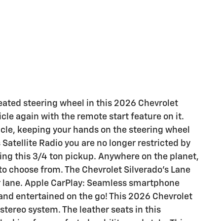
eated steering wheel in this 2026 Chevrolet
cle again with the remote start feature on it.
hicle, keeping your hands on the steering wheel
Satellite Radio you are no longer restricted by
iving this 3/4 ton pickup. Anywhere on the planet,
 to choose from. The Chevrolet Silverado's Lane
r lane. Apple CarPlay: Seamless smartphone
 and entertained on the go! This 2026 Chevrolet
tereo system. The leather seats in this