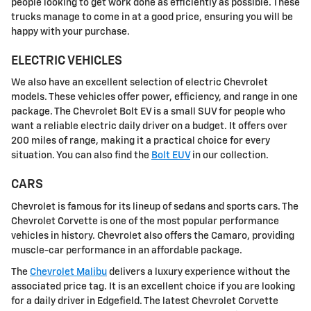
people looking to get work done as efficiently as possible. These
trucks manage to come in at a good price, ensuring you will be
happy with your purchase.
ELECTRIC VEHICLES
We also have an excellent selection of electric Chevrolet
models. These vehicles offer power, efficiency, and range in one
package. The Chevrolet Bolt EV is a small SUV for people who
want a reliable electric daily driver on a budget. It offers over
200 miles of range, making it a practical choice for every
situation. You can also find the
Bolt EUV
in our collection.
CARS
Chevrolet is famous for its lineup of sedans and sports cars. The
Chevrolet Corvette is one of the most popular performance
vehicles in history. Chevrolet also offers the Camaro, providing
muscle-car performance in an affordable package.
The
Chevrolet Malibu
delivers a luxury experience without the
associated price tag. It is an excellent choice if you are looking
for a daily driver in Edgefield. The latest Chevrolet Corvette