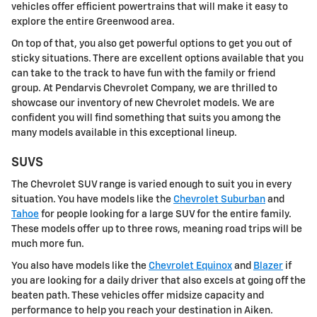
vehicles offer efficient powertrains that will make it easy to
explore the entire Greenwood area.
On top of that, you also get powerful options to get you out of
sticky situations. There are excellent options available that you
can take to the track to have fun with the family or friend
group. At Pendarvis Chevrolet Company, we are thrilled to
showcase our inventory of new Chevrolet models. We are
confident you will find something that suits you among the
many models available in this exceptional lineup.
SUVS
The Chevrolet SUV range is varied enough to suit you in every
situation. You have models like the
Chevrolet Suburban
and
Tahoe
for people looking for a large SUV for the entire family.
These models offer up to three rows, meaning road trips will be
much more fun.
You also have models like the
Chevrolet Equinox
and
Blazer
if
you are looking for a daily driver that also excels at going off the
beaten path. These vehicles offer midsize capacity and
performance to help you reach your destination in Aiken.