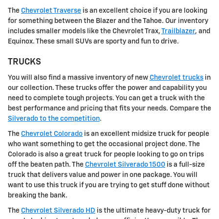
The
Chevrolet Traverse
is an excellent choice if you are looking
for something between the Blazer and the Tahoe. Our inventory
includes smaller models like the Chevrolet Trax,
Trailblazer
, and
Equinox. These small SUVs are sporty and fun to drive.
TRUCKS
You will also find a massive inventory of new
Chevrolet trucks
in
our collection. These trucks offer the power and capability you
need to complete tough projects. You can get a truck with the
best performance and pricing that fits your needs. Compare the
Silverado to the competition
.
The
Chevrolet Colorado
is an excellent midsize truck for people
who want something to get the occasional project done. The
Colorado is also a great truck for people looking to go on trips
off the beaten path. The
Chevrolet Silverado 1500
is a full-size
truck that delivers value and power in one package. You will
want to use this truck if you are trying to get stuff done without
breaking the bank.
The
Chevrolet Silverado HD
is the ultimate heavy-duty truck for