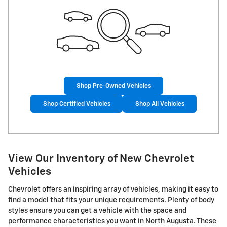
Shop Pre-Owned Vehicles
Shop Certified Vehicles
Shop All Vehicles
View Our Inventory of New Chevrolet
Vehicles
Chevrolet offers an inspiring array of vehicles, making it easy to
find a model that fits your unique requirements. Plenty of body
styles ensure you can get a vehicle with the space and
performance characteristics you want in North Augusta. These