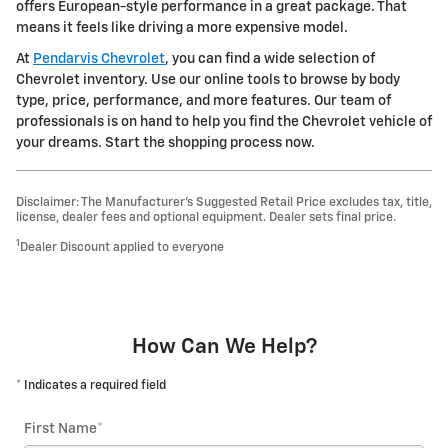
offers European-style performance in a great package. That
means it feels like driving a more expensive model.
At
Pendarvis Chevrolet
, you can find a wide selection of
Chevrolet inventory. Use our online tools to browse by body
type, price, performance, and more features. Our team of
professionals is on hand to help you find the Chevrolet vehicle of
your dreams. Start the shopping process now.
Disclaimer: The Manufacturer’s Suggested Retail Price excludes tax, title,
license, dealer fees and optional equipment. Dealer sets final price.
1
Dealer Discount applied to everyone
How Can We Help?
* Indicates a required field
First Name
*