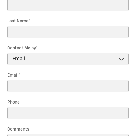
Last Name
*
Contact Me by
*
Email
*
Phone
Comments