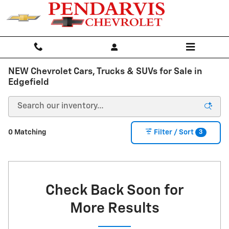
Skip to main content
NEW Chevrolet Cars, Trucks & SUVs for Sale in
Edgefield
3
0 Matching
Filter / Sort
Check Back Soon for
More Results