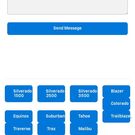
Send Message
Silverado
Silverado
Silverado
Blazer
1500
2500
3500
Colorado
Equinox
Suburban
Tahoe
Trailblazer
Traverse
Trax
Malibu