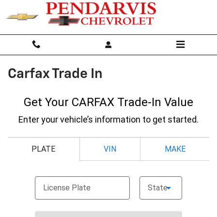
Skip to main content
Carfax Trade In